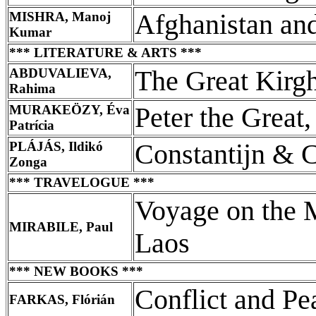
MISHRA, Manoj
Afghanistan and
Kumar
*** LITERATURE & ARTS ***
ABDUVALIEVA,
The Great Kirg
Rahima
MURAKEÖZY, Éva
Peter the Great,
Patrícia
PLÁJÁS, Ildikó
Constantijn & 
Zonga
*** TRAVELOGUE ***
Voyage on the 
MIRABILE, Paul
Laos
*** NEW BOOKS ***
Conflict and Pe
FARKAS, Flórián