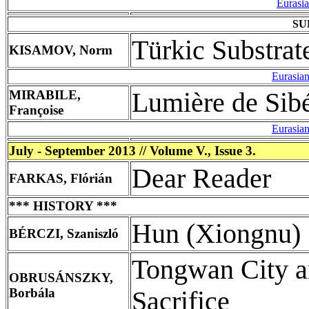
Eurasi
SU
Türkic Substrat
KISAMOV, Norm
Eurasia
MIRABILE,
Lumière de Sibé
Françoise
Eurasia
July - September 2013 // Volume V., Issue 3.
Dear Reader
FARKAS, Flórián
*** HISTORY ***
Hun (Xiongnu) 
BÉRCZI, Szaniszló
Tongwan City an
OBRUSÁNSZKY,
Borbála
Sacrifice