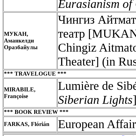
Eurasianism of
Чингиз Айтмат
театр [MUKAN,
МУКАН,
Аманкелди
Chingiz Aitmat
Оразбайулы
Theater] (in Ru
*** TRAVELOGUE ***
Lumière de Sib
MIRABILE,
Françoise
Siberian Lights
*** BOOK REVIEW ***
European Affair
FARKAS, Flórián