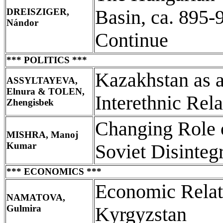
DREISZIGER,
Basin, ca. 895-
Nándor
Continue
*** POLITICS ***
Kazakhstan as 
ASSYLTAYEVA,
Elnura & TOLEN,
Interethnic Rela
Zhengisbek
Changing Role o
MISHRA, Manoj
Kumar
Soviet Disinteg
*** ECONOMICS ***
Economic Relat
NAMATOVA,
Gulmira
Kyrgyzstan