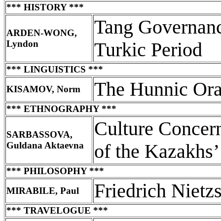
*** HISTORY ***
Tang Governance
ARDEN-WONG,
Lyndon
Turkic Period
*** LINGUISTICS ***
The Hunnic Ora
KISAMOV, Norm
*** ETHNOGRAPHY ***
Culture Concern
SARBASSOVA,
Guldana Aktaevna
of the Kazakhs’
*** PHILOSOPHY ***
Friedrich Nietz
MIRABILE, Paul
*** TRAVELOGUE ***