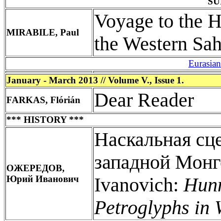
SU
Voyage to the H
MIRABILE, Paul
the Western Sah
Eurasia
January - March 2013 // Volume V., Issue 1.
Dear Reader
FARKAS, Flórián
*** HISTORY ***
Наскальная сц
западной Мон
ОЖЕРЕДОВ,
Юрий Иванович
Ivanovich:
Hunn
Petroglyphs in