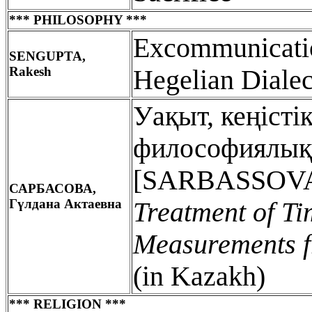
*** PHILOSOPHY ***
Excommunicatio
SENGUPTA,
Rakesh
Hegelian Dialec
Уақыт, кеңісті
философиялық 
[SARBASSOVA,
САРБАСОВА,
Гүлдана Актаевна
Treatment of Ti
Measurements fr
(in Kazakh)
*** RELIGION ***