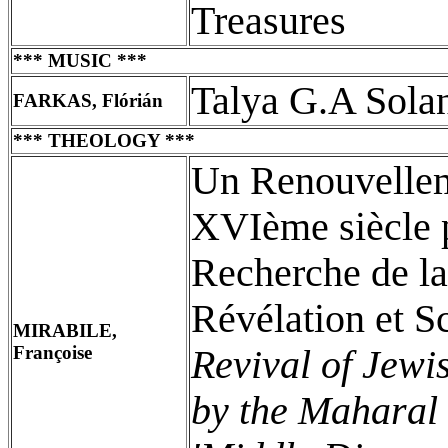
Treasures
*** MUSIC ***
Talya G.A Sola
FARKAS, Flórián
*** THEOLOGY ***
Un Renouvellem
XVIème siècle p
Recherche de l
Révélation et 
MIRABILE,
Françoise
Revival of Jewi
by the Maharal