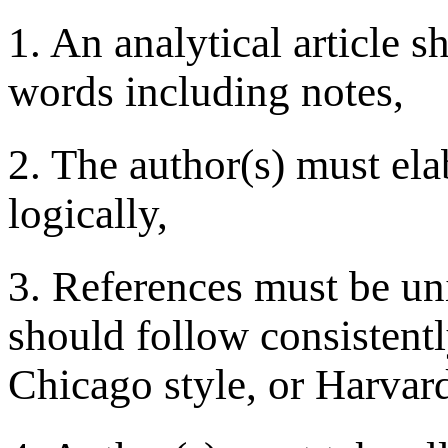
1. An analytical article s
words including notes,
2. The author(s) must ela
logically,
3. References must be uni
should follow consistently
Chicago style, or Harvard