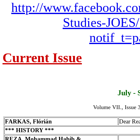
http://www.facebook.co
Studies-JOES
notif_t=
Current Issue
July -
Volume VII., Issue 3
FARKAS, Flórián
Dear Re
*** HISTORY ***
REZA, Mohammad Habib &