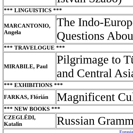
*** LINGUISTICS ***
The Indo-Europ
MARCANTONIO,
Angela
Questions About
*** TRAVELOGUE ***
Pilgrimage to T
MIRABILE, Paul
and Central Asi
*** EXHIBITIONS ***
Magnificent Cul
FARKAS, Flórián
*** NEW BOOKS ***
CZEGLÉDI,
Russian Gramma
Katalin
Eurasi