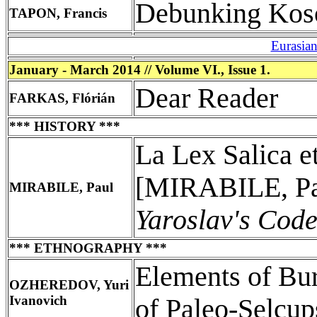
Debunking Kos
TAPON, Francis
Eurasia
January - March 2014 // Volume VI., Issue 1.
Dear Reader
FARKAS, Flórián
*** HISTORY ***
La Lex Salica e
[MIRABILE, P
MIRABILE, Paul
Yaroslav's Cod
*** ETHNOGRAPHY ***
Elements of Bu
OZHEREDOV, Yuri
Ivanovich
of Paleo-Selcu