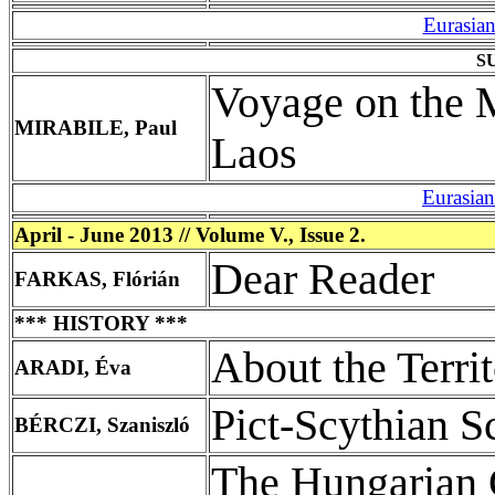
Eurasia
S
Voyage on the 
MIRABILE, Paul
Laos
Eurasia
April - June 2013 // Volume V., Issue 2.
Dear Reader
FARKAS, Flórián
*** HISTORY ***
About the Terri
ARADI, Éva
Pict-Scythian Sc
BÉRCZI, Szaniszló
The Hungarian 