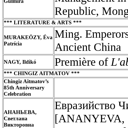
Gulmira
Republic, Mongo
*** LITERATURE & ARTS ***
Ming. Emperors,
MURAKEÖZY, Éva
Patrícia
Ancient China
Première of
L'a
NAGY, Ildikó
*** CHINGIZ AITMATOV ***
Chingiz Aitmatov’s
85th Anniversary
Celebration
Евразийство Ч
АНАНЬЕВА,
[ANANYEVA, Sv
Светлана
Викторовна