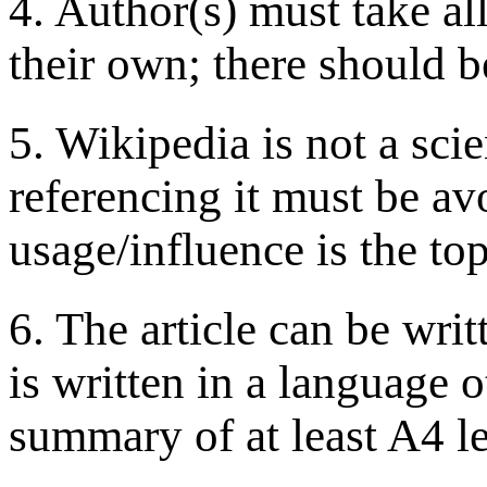
4. Author(s) must take all
their own; there should b
5. Wikipedia is not a scie
referencing it must be av
usage/influence is the top
6. The article can be writ
is written in a language 
summary of at least A4 le