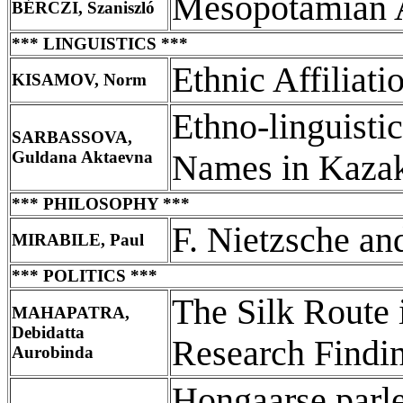
Mesopotamian 
BÉRCZI, Szaniszló
*** LINGUISTICS ***
Ethnic Affiliat
KISAMOV, Norm
Ethno-linguisti
SARBASSOVA,
Guldana Aktaevna
Names in Kazak
*** PHILOSOPHY ***
F. Nietzsche an
MIRABILE, Paul
*** POLITICS ***
The Silk Route
MAHAPATRA,
Debidatta
Research Findi
Aurobinda
Hongaarse parl