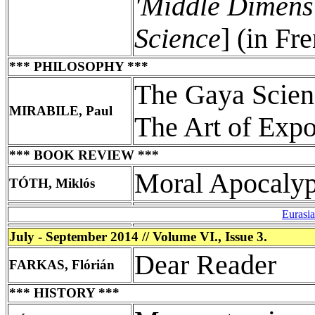
'Middle Dimens
Science
] (in Fr
*** PHILOSOPHY ***
The Gaya Scienz
MIRABILE, Paul
The Art of Exp
*** BOOK REVIEW ***
Moral Apocaly
TÓTH, Miklós
Eurasi
July - September 2014 // Volume VI., Issue 3.
Dear Reader
FARKAS, Flórián
*** HISTORY ***