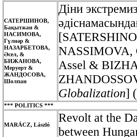
Діни экстреми
әдіснамасында
САТЕРШИНОВ,
Бақытжан &
[SATERSHINOV
НАСИМОВА,
Гүлнәр &
НАЗАРБЕТОВА,
NASSIMOVA, 
Әсел, &
БИ
ЖАНОВА,
Assel & BIZH
Меруерт &
ЖАНДОСОВА,
ZHANDOSSOVA
Шолпан
Globalization
] 
*** POLITICS ***
Revolt at the D
MARÁCZ, László
between Hungar