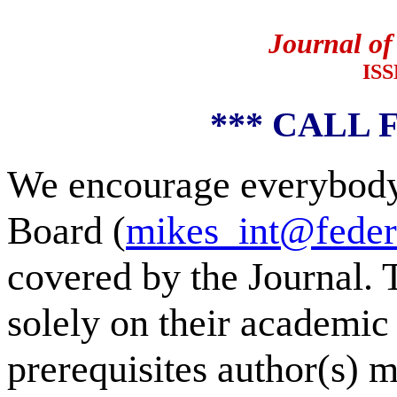
Journal of
ISS
*** CALL 
We encourage everybody 
Board (
mikes_int@feder
covered by the Journal. 
solely on their academic 
prerequisites author(s) m