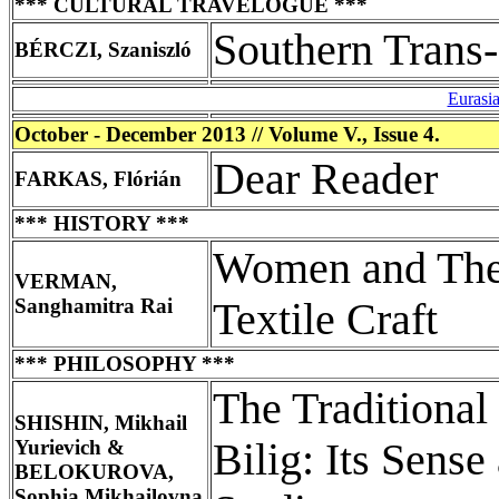
*** CULTURAL TRAVELOGUE ***
Southern Trans
BÉRCZI, Szaniszló
Eurasi
October - December 2013 // Volume V., Issue 4.
Dear Reader
FARKAS, Flórián
*** HISTORY ***
Women and Thei
VERMAN,
Sanghamitra Rai
Textile Craft
*** PHILOSOPHY ***
The Traditiona
SHISHIN, Mikhail
Yurievich &
Bilig: Its Sense
BELOKUROVA,
Sophia Mikhailovna