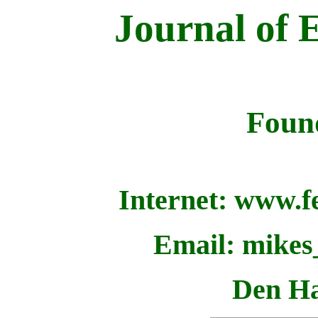
Journal of 
Foun
Internet: www.fe
Email: mikes
Den Ha