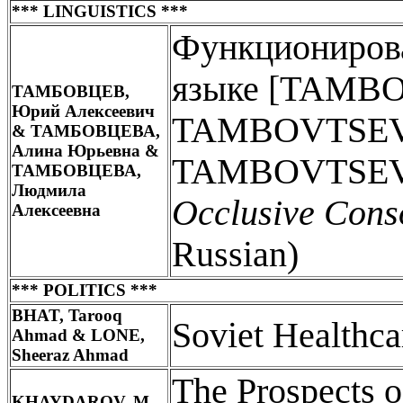
*** LINGUISTICS ***
Функциониров
языке [TAMBO
ТАМБОВЦЕВ,
Юрий Алексеевич
TAMBOVTSEVA,
& ТАМБОВЦЕВА,
Алина Юрьевна &
TAMBOVTSEVA
ТАМБОВЦЕВА,
Людмила
Occlusive Cons
Алексеевна
Russian)
*** POLITICS ***
BHAT, Tarooq
Soviet Healthc
Ahmad & LONE,
Sheeraz Ahmad
The Prospects of
KHAYDAROV, M.