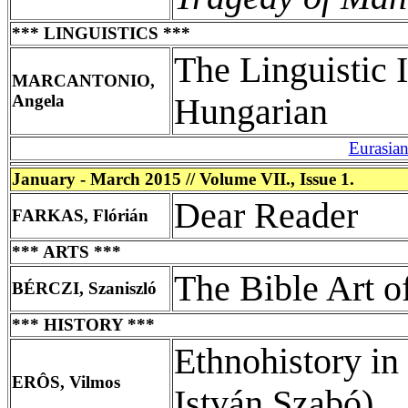
*** LINGUISTICS ***
The Linguistic 
MARCANTONIO,
Angela
Hungarian
Eurasia
January - March 2015 // Volume VII., Issue 1.
Dear Reader
FARKAS, Flórián
*** ARTS ***
The Bible Art o
BÉRCZI, Szaniszló
*** HISTORY ***
Ethnohistory i
ERÔS, Vilmos
István Szabó)