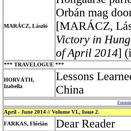
Orbán mag door 
[MARÁCZ, Lás
MARÁCZ, László
Victory in Hung
of April 2014
] 
*** TRAVELOGUE ***
Lessons Learne
HORVÁTH,
Izabella
China
Eurasi
April - June 2014 // Volume VI., Issue 2.
Dear Reader
FARKAS, Flórián