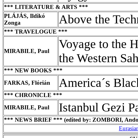
*** LITERATURE & ARTS ***
PLÁJÁS, Ildikó
Above the Tech
Zonga
*** TRAVELOGUE ***
Voyage to the H
MIRABILE, Paul
the Western Sah
*** NEW BOOKS ***
America´s Blac
FARKAS, Flórián
*** CHRONICLE ***
Istanbul Gezi P
MIRABILE, Paul
*** NEWS BRIEF *** (edited by: ZOMBORI, Ando
Eurasia