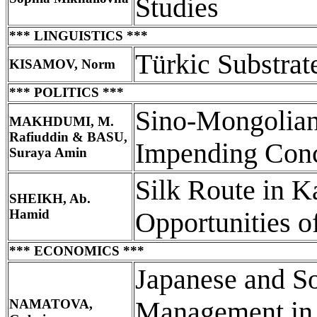
Studies
*** LINGUISTICS ***
Türkic Substrat
KISAMOV, Norm
*** POLITICS ***
Sino-Mongolian
MAKHDUMI, M.
Rafiuddin & BASU,
Impending Con
Suraya Amin
Silk Route in K
SHEIKH, Ab.
Hamid
Opportunities o
*** ECONOMICS ***
Japanese and S
NAMATOVA,
Management in 