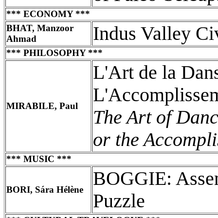
*** ECONOMY ***
BHAT, Manzoor
Indus Valley Ci
Ahmad
*** PHILOSOPHY ***
L'Art de la Dan
L'Accomplissem
MIRABILE, Paul
The Art of Danc
or the Accomplis
*** MUSIC ***
BOGGIE: Assem
BORI, Sára Hélène
Puzzle