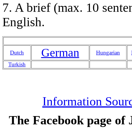
7. A brief (max. 10 sente
English.
German
Dutch
Hungarian
Turkish
Information Sourc
The Facebook page of J