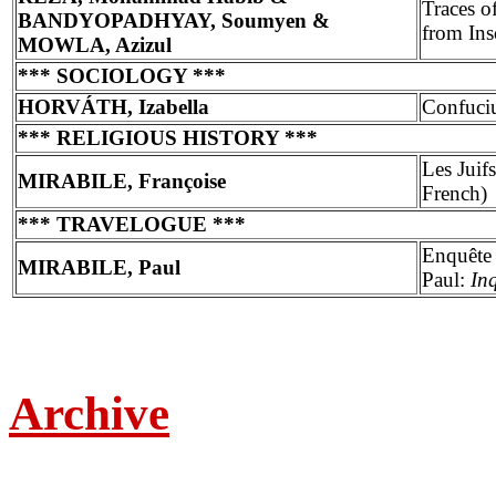
Traces o
BANDYOPADHYAY, Soumyen &
from Ins
MOWLA, Azizul
*** SOCIOLOGY ***
HORVÁTH, Izabella
Confuciu
*** RELIGIOUS HISTORY ***
Les Juif
MIRABILE, Françoise
French)
*** TRAVELOGUE ***
Enquête 
MIRABILE, Paul
Paul:
In
Archive