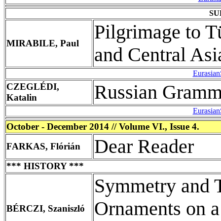
SU
Pilgrimage to T
MIRABILE, Paul
and Central Asi
Eurasian
CZEGLÉDI,
Russian Gramma
Katalin
Eurasian
October - December 2014 // Volume VI., Issue 4.
Dear Reader
FARKAS, Flórián
*** HISTORY ***
Symmetry and T
Ornaments on a 
BÉRCZI, Szaniszló