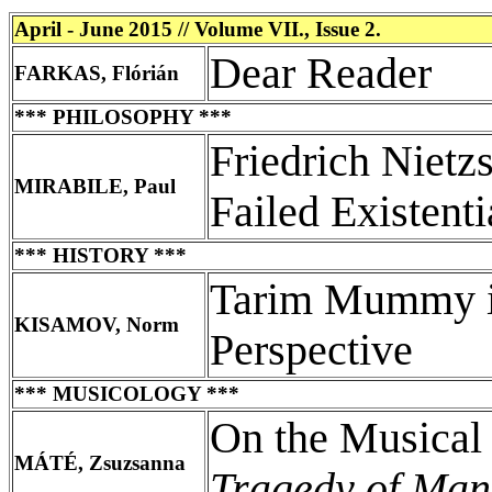
April - June 2015 // Volume VII., Issue 2.
Dear Reader
FARKAS, Flórián
*** PHILOSOPHY ***
Friedrich Nietz
MIRABILE, Paul
Failed Existenti
*** HISTORY ***
Tarim Mummy in
KISAMOV, Norm
Perspective
*** MUSICOLOGY ***
On the Musical
MÁTÉ, Zsuzsanna
Tragedy of Man